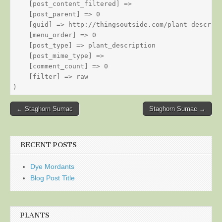
    [post_content_filtered] => 

    [post_parent] => 0

    [guid] => http://thingsoutside.com/plant_descript
    [menu_order] => 0

    [post_type] => plant_description

    [post_mime_type] => 

    [comment_count] => 0

    [filter] => raw

Post
← Staghorn Sumac
Staghorn Sumac →
navigation
RECENT POSTS
Dye Mordants
Blog Post Title
PLANTS