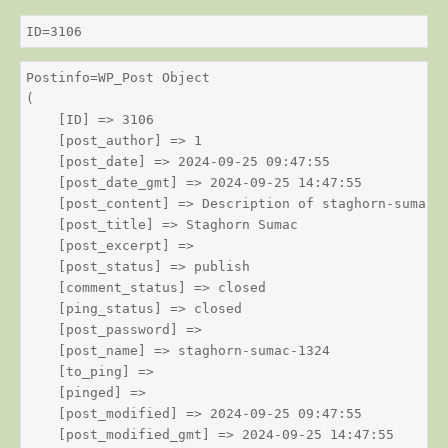
ID=3106
Postinfo=WP_Post Object

(

    [ID] => 3106

    [post_author] => 1

    [post_date] => 2024-09-25 09:47:55

    [post_date_gmt] => 2024-09-25 14:47:55

    [post_content] => Description of staghorn-sumac

    [post_title] => Staghorn Sumac

    [post_excerpt] => 

    [post_status] => publish

    [comment_status] => closed

    [ping_status] => closed

    [post_password] => 

    [post_name] => staghorn-sumac-1324

    [to_ping] => 

    [pinged] => 

    [post_modified] => 2024-09-25 09:47:55

    [post_modified_gmt] => 2024-09-25 14:47:55
