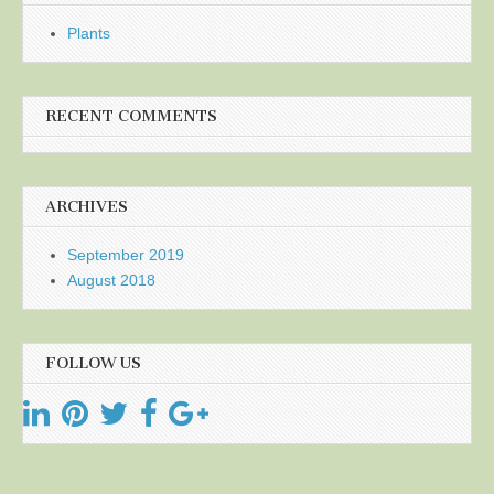
Plants
RECENT COMMENTS
ARCHIVES
September 2019
August 2018
FOLLOW US