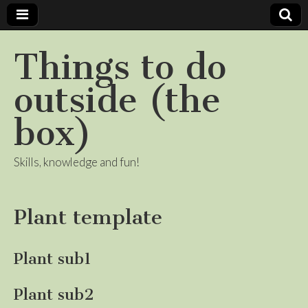
Things to do
outside (the
box)
Skills, knowledge and fun!
Plant template
Plant sub1
Plant sub2