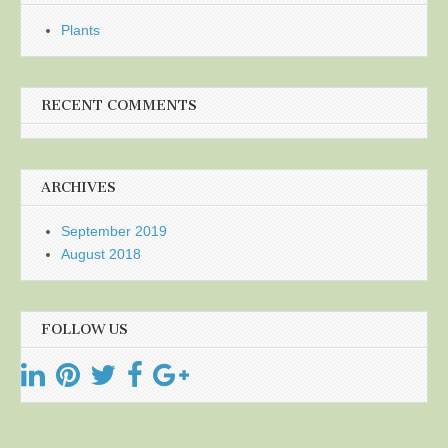
Plants
RECENT COMMENTS
ARCHIVES
September 2019
August 2018
FOLLOW US