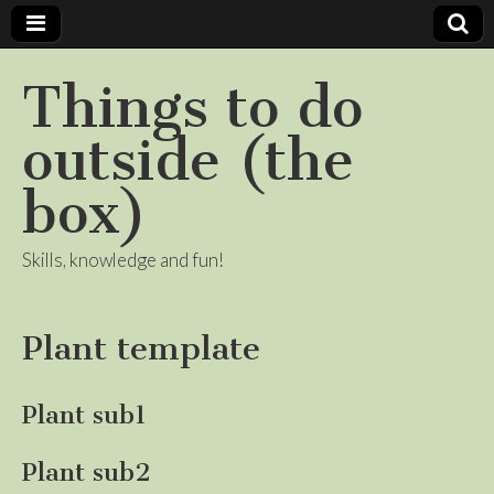
Things to do
outside (the
box)
Skills, knowledge and fun!
Plant template
Plant sub1
Plant sub2