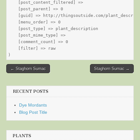
    [post_content_filtered] => 

    [post_parent] => 0

    [guid] => http://thingsoutside.com/plant_descript
    [menu_order] => 0

    [post_type] => plant_description

    [post_mime_type] => 

    [comment_count] => 0

    [filter] => raw

Post
← Staghorn Sumac
Staghorn Sumac →
navigation
RECENT POSTS
Dye Mordants
Blog Post Title
PLANTS