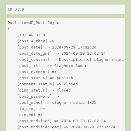
ID=3108
Postinfo=WP_Post Object

(

    [ID] => 3108

    [post_author] => 1

    [post_date] => 2024-09-29 17:02:24

    [post_date_gmt] => 2024-09-29 22:02:24

    [post_content] => Description of staghorn-sumac

    [post_title] => Staghorn Sumac

    [post_excerpt] => 

    [post_status] => publish

    [comment_status] => closed

    [ping_status] => closed

    [post_password] => 

    [post_name] => staghorn-sumac-1325

    [to_ping] => 

    [pinged] => 

    [post_modified] => 2024-09-29 17:02:24

    [post_modified_gmt] => 2024-09-29 22:02:24
