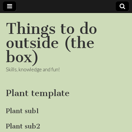
Things to do
outside (the
box)
Skills, knowledge and fun!
Plant template
Plant sub1
Plant sub2