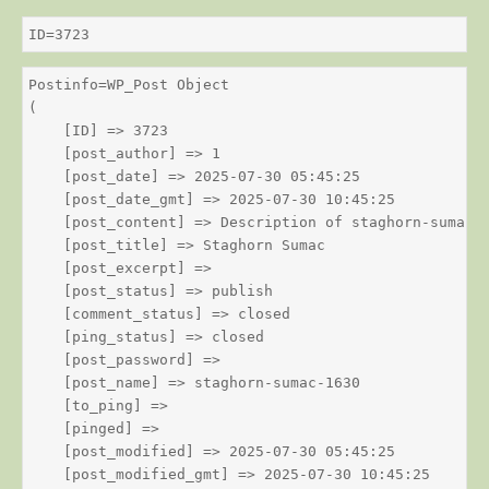
ID=3723
Postinfo=WP_Post Object

(

    [ID] => 3723

    [post_author] => 1

    [post_date] => 2025-07-30 05:45:25

    [post_date_gmt] => 2025-07-30 10:45:25

    [post_content] => Description of staghorn-sumac

    [post_title] => Staghorn Sumac

    [post_excerpt] => 

    [post_status] => publish

    [comment_status] => closed

    [ping_status] => closed

    [post_password] => 

    [post_name] => staghorn-sumac-1630

    [to_ping] => 

    [pinged] => 

    [post_modified] => 2025-07-30 05:45:25

    [post_modified_gmt] => 2025-07-30 10:45:25
