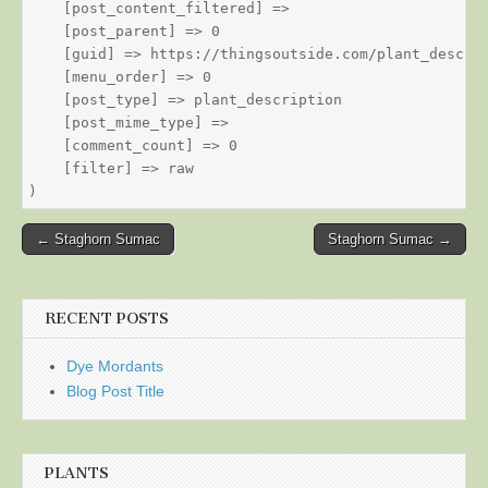
    [post_content_filtered] => 

    [post_parent] => 0

    [guid] => https://thingsoutside.com/plant_descrip
    [menu_order] => 0

    [post_type] => plant_description

    [post_mime_type] => 

    [comment_count] => 0

    [filter] => raw

Post
← Staghorn Sumac
Staghorn Sumac →
navigation
RECENT POSTS
Dye Mordants
Blog Post Title
PLANTS