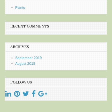
Plants
RECENT COMMENTS
ARCHIVES
September 2019
August 2018
FOLLOW US