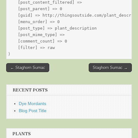
    [post_content_filtered] => 

    [post_parent] => 0

    [guid] => http://thingsoutside.com/plant_descript
    [menu_order] => 0

    [post_type] => plant_description

    [post_mime_type] => 

    [comment_count] => 0

    [filter] => raw

Post
← Staghorn Sumac
Staghorn Sumac →
navigation
RECENT POSTS
Dye Mordants
Blog Post Title
PLANTS