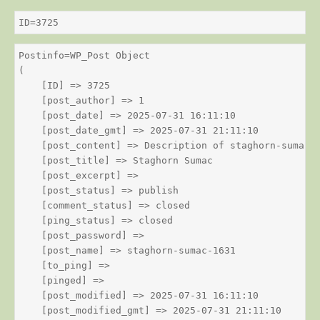
ID=3725
Postinfo=WP_Post Object

(

    [ID] => 3725

    [post_author] => 1

    [post_date] => 2025-07-31 16:11:10

    [post_date_gmt] => 2025-07-31 21:11:10

    [post_content] => Description of staghorn-sumac

    [post_title] => Staghorn Sumac

    [post_excerpt] => 

    [post_status] => publish

    [comment_status] => closed

    [ping_status] => closed

    [post_password] => 

    [post_name] => staghorn-sumac-1631

    [to_ping] => 

    [pinged] => 

    [post_modified] => 2025-07-31 16:11:10

    [post_modified_gmt] => 2025-07-31 21:11:10
