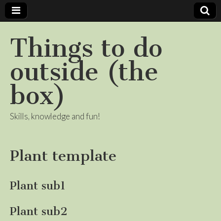
Things to do
outside (the
box)
Skills, knowledge and fun!
Plant template
Plant sub1
Plant sub2