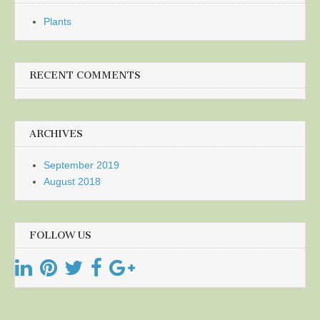
Plants
RECENT COMMENTS
ARCHIVES
September 2019
August 2018
FOLLOW US