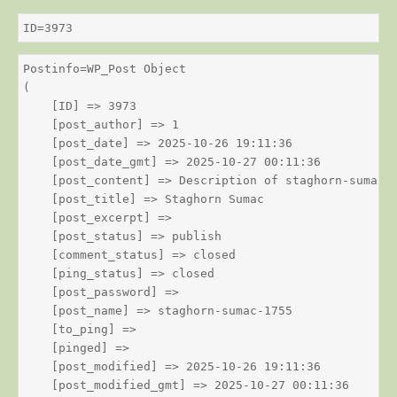
ID=3973
Postinfo=WP_Post Object

(

    [ID] => 3973

    [post_author] => 1

    [post_date] => 2025-10-26 19:11:36

    [post_date_gmt] => 2025-10-27 00:11:36

    [post_content] => Description of staghorn-sumac

    [post_title] => Staghorn Sumac

    [post_excerpt] => 

    [post_status] => publish

    [comment_status] => closed

    [ping_status] => closed

    [post_password] => 

    [post_name] => staghorn-sumac-1755

    [to_ping] => 

    [pinged] => 

    [post_modified] => 2025-10-26 19:11:36

    [post_modified_gmt] => 2025-10-27 00:11:36
