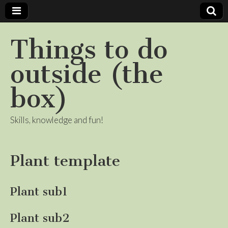
Things to do
outside (the
box)
Skills, knowledge and fun!
Plant template
Plant sub1
Plant sub2