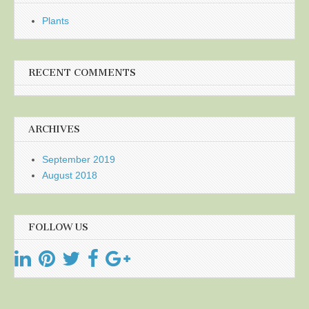
Plants
RECENT COMMENTS
ARCHIVES
September 2019
August 2018
FOLLOW US