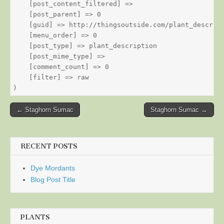
    [post_content_filtered] => 

    [post_parent] => 0

    [guid] => http://thingsoutside.com/plant_descript
    [menu_order] => 0

    [post_type] => plant_description

    [post_mime_type] => 

    [comment_count] => 0

    [filter] => raw

Post
← Staghorn Sumac
Staghorn Sumac →
navigation
RECENT POSTS
Dye Mordants
Blog Post Title
PLANTS