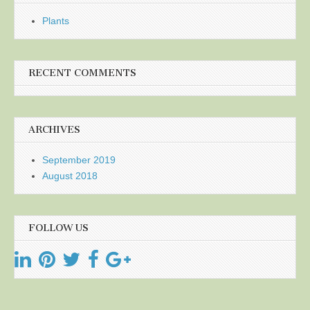
Plants
RECENT COMMENTS
ARCHIVES
September 2019
August 2018
FOLLOW US