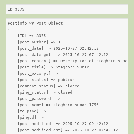
ID=3975
Postinfo=WP_Post Object

(

    [ID] => 3975

    [post_author] => 1

    [post_date] => 2025-10-27 02:42:12

    [post_date_gmt] => 2025-10-27 07:42:12

    [post_content] => Description of staghorn-sumac

    [post_title] => Staghorn Sumac

    [post_excerpt] => 

    [post_status] => publish

    [comment_status] => closed

    [ping_status] => closed

    [post_password] => 

    [post_name] => staghorn-sumac-1756

    [to_ping] => 

    [pinged] => 

    [post_modified] => 2025-10-27 02:42:12

    [post_modified_gmt] => 2025-10-27 07:42:12
