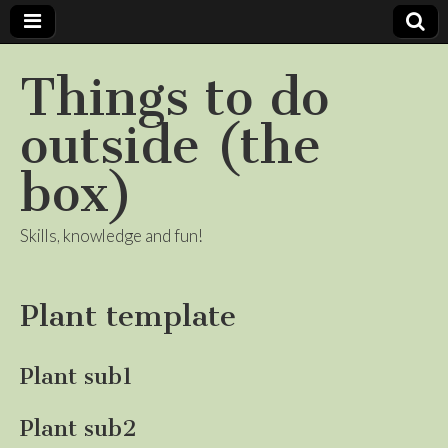
Things to do
outside (the
box)
Skills, knowledge and fun!
Plant template
Plant sub1
Plant sub2