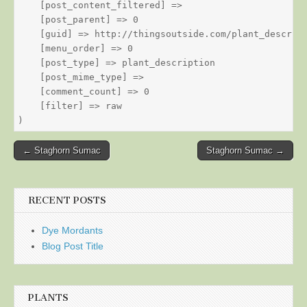
    [post_content_filtered] => 

    [post_parent] => 0

    [guid] => http://thingsoutside.com/plant_descript
    [menu_order] => 0

    [post_type] => plant_description

    [post_mime_type] => 

    [comment_count] => 0

    [filter] => raw

Post
← Staghorn Sumac
Staghorn Sumac →
navigation
RECENT POSTS
Dye Mordants
Blog Post Title
PLANTS