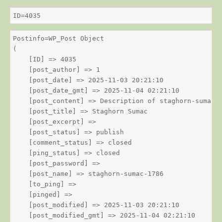
ID=4035
Postinfo=WP_Post Object

(

    [ID] => 4035

    [post_author] => 1

    [post_date] => 2025-11-03 20:21:10

    [post_date_gmt] => 2025-11-04 02:21:10

    [post_content] => Description of staghorn-sumac

    [post_title] => Staghorn Sumac

    [post_excerpt] => 

    [post_status] => publish

    [comment_status] => closed

    [ping_status] => closed

    [post_password] => 

    [post_name] => staghorn-sumac-1786

    [to_ping] => 

    [pinged] => 

    [post_modified] => 2025-11-03 20:21:10

    [post_modified_gmt] => 2025-11-04 02:21:10
