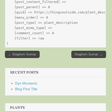
    [post_content_filtered] => 

    [post_parent] => 0

    [guid] => https://thingsoutside.com/plant_descrip
    [menu_order] => 0

    [post_type] => plant_description

    [post_mime_type] => 

    [comment_count] => 0

    [filter] => raw

Post
← Staghorn Sumac
Staghorn Sumac →
navigation
RECENT POSTS
Dye Mordants
Blog Post Title
PLANTS