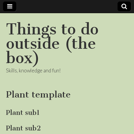
Things to do
outside (the
box)
Skills, knowledge and fun!
Plant template
Plant sub1
Plant sub2