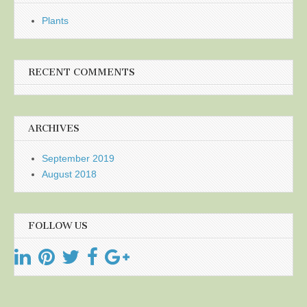
Plants
RECENT COMMENTS
ARCHIVES
September 2019
August 2018
FOLLOW US