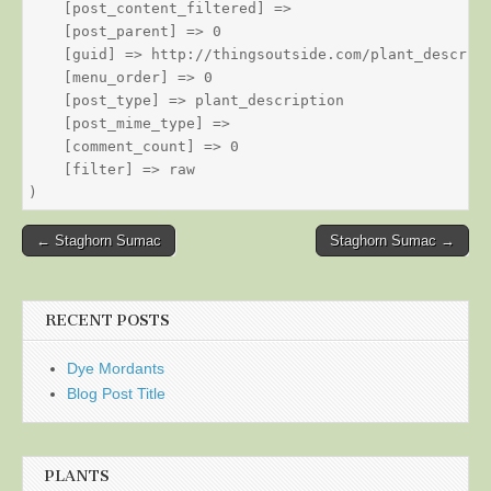
    [post_content_filtered] => 

    [post_parent] => 0

    [guid] => http://thingsoutside.com/plant_descript
    [menu_order] => 0

    [post_type] => plant_description

    [post_mime_type] => 

    [comment_count] => 0

    [filter] => raw

Post
← Staghorn Sumac
Staghorn Sumac →
navigation
RECENT POSTS
Dye Mordants
Blog Post Title
PLANTS