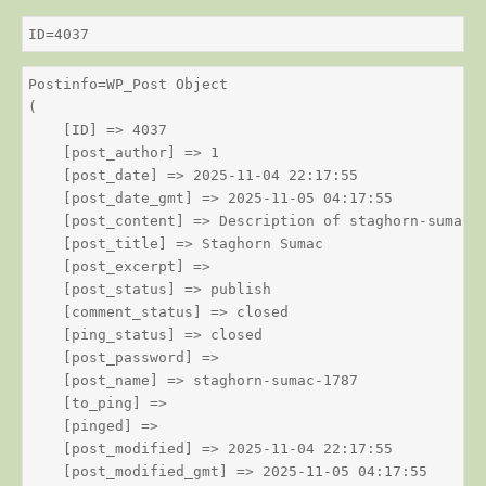
ID=4037
Postinfo=WP_Post Object

(

    [ID] => 4037

    [post_author] => 1

    [post_date] => 2025-11-04 22:17:55

    [post_date_gmt] => 2025-11-05 04:17:55

    [post_content] => Description of staghorn-sumac

    [post_title] => Staghorn Sumac

    [post_excerpt] => 

    [post_status] => publish

    [comment_status] => closed

    [ping_status] => closed

    [post_password] => 

    [post_name] => staghorn-sumac-1787

    [to_ping] => 

    [pinged] => 

    [post_modified] => 2025-11-04 22:17:55

    [post_modified_gmt] => 2025-11-05 04:17:55
