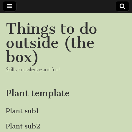
Things to do
outside (the
box)
Skills, knowledge and fun!
Plant template
Plant sub1
Plant sub2