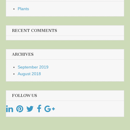
Plants
RECENT COMMENTS
ARCHIVES
September 2019
August 2018
FOLLOW US