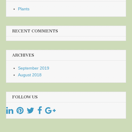
Plants
RECENT COMMENTS
ARCHIVES
September 2019
August 2018
FOLLOW US