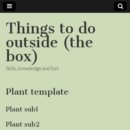
Things to do
outside (the
box)
Skills, knowledge and fun!
Plant template
Plant sub1
Plant sub2