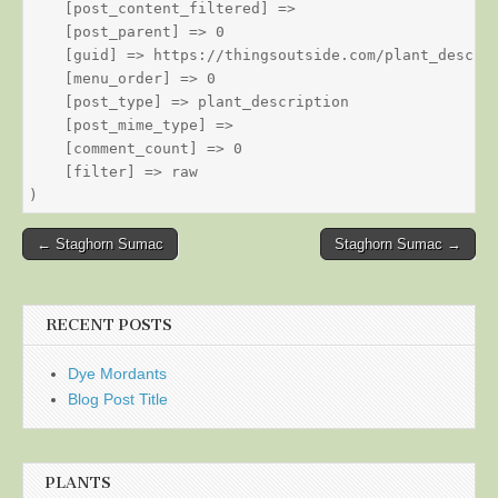
    [post_content_filtered] => 

    [post_parent] => 0

    [guid] => https://thingsoutside.com/plant_descrip
    [menu_order] => 0

    [post_type] => plant_description

    [post_mime_type] => 

    [comment_count] => 0

    [filter] => raw

Post
← Staghorn Sumac
Staghorn Sumac →
navigation
RECENT POSTS
Dye Mordants
Blog Post Title
PLANTS