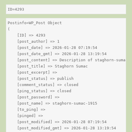
ID=4293
Postinfo=WP_Post Object

(

    [ID] => 4293

    [post_author] => 1

    [post_date] => 2026-01-28 07:19:54

    [post_date_gmt] => 2026-01-28 13:19:54

    [post_content] => Description of staghorn-sumac

    [post_title] => Staghorn Sumac

    [post_excerpt] => 

    [post_status] => publish

    [comment_status] => closed

    [ping_status] => closed

    [post_password] => 

    [post_name] => staghorn-sumac-1915

    [to_ping] => 

    [pinged] => 

    [post_modified] => 2026-01-28 07:19:54

    [post_modified_gmt] => 2026-01-28 13:19:54
