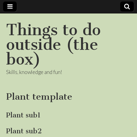
Things to do
outside (the
box)
Skills, knowledge and fun!
Plant template
Plant sub1
Plant sub2