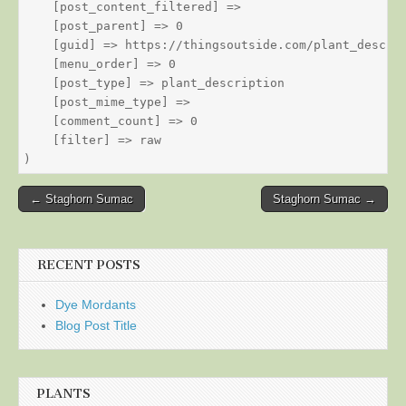
    [post_content_filtered] => 

    [post_parent] => 0

    [guid] => https://thingsoutside.com/plant_descrip
    [menu_order] => 0

    [post_type] => plant_description

    [post_mime_type] => 

    [comment_count] => 0

    [filter] => raw

Post
← Staghorn Sumac
Staghorn Sumac →
navigation
RECENT POSTS
Dye Mordants
Blog Post Title
PLANTS