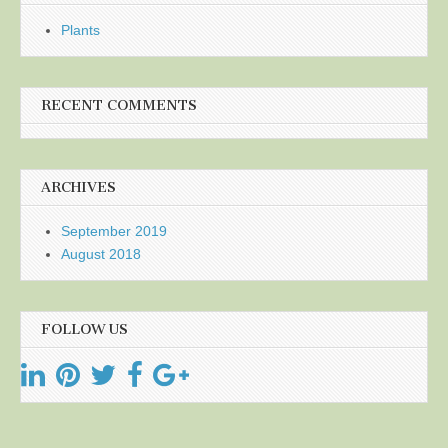
Plants
RECENT COMMENTS
ARCHIVES
September 2019
August 2018
FOLLOW US