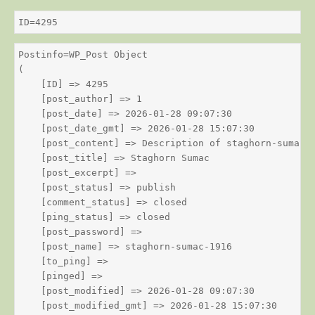
ID=4295
Postinfo=WP_Post Object

(

    [ID] => 4295

    [post_author] => 1

    [post_date] => 2026-01-28 09:07:30

    [post_date_gmt] => 2026-01-28 15:07:30

    [post_content] => Description of staghorn-sumac

    [post_title] => Staghorn Sumac

    [post_excerpt] => 

    [post_status] => publish

    [comment_status] => closed

    [ping_status] => closed

    [post_password] => 

    [post_name] => staghorn-sumac-1916

    [to_ping] => 

    [pinged] => 

    [post_modified] => 2026-01-28 09:07:30

    [post_modified_gmt] => 2026-01-28 15:07:30
