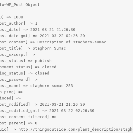
fo=WP_Post Object

D] => 1008

ost_author] => 1

ost_date] => 2021-03-21 21:26:30

ost_date_gmt] => 2021-03-22 02:26:30

ost_content] => Description of staghorn-sumac

ost_title] => Staghorn Sumac

ost_excerpt] => 

ost_status] => publish

omment_status] => closed

ing_status] => closed

ost_password] => 

ost_name] => staghorn-sumac-283

o_ping] => 

inged] => 

ost_modified] => 2021-03-21 21:26:30

ost_modified_gmt] => 2021-03-22 02:26:30

ost_content_filtered] => 

ost_parent] => 0

uid] => http://thingsoutside.com/plant_description/stagho