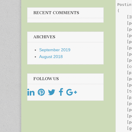
Postin
(

RECENT COMMENTS
    [I
    [p
    [p
    [p
ARCHIVES
    [p
    [p
September 2019
    [p
August 2018
    [p
    [c
    [p
FOLLOW US
    [p
    [p
    [t
    [p
    [p
    [p
    [p
    [p
    [g