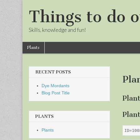
Things to do o
Skills, knowledge and fun!
Skip
Main
Plants
to
menu
Sub
content
menu
RECENT POSTS
Pla
Dye Mordants
Blog Post Title
Plan
Plan
PLANTS
Plants
ID=100