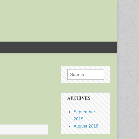
Search
for:
ARCHIVES
September
2019
August 2018