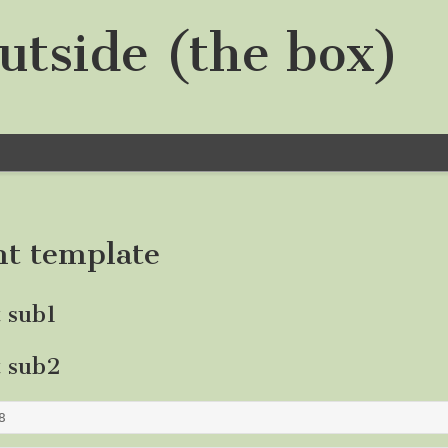
utside (the box)
nt template
t sub1
t sub2
8