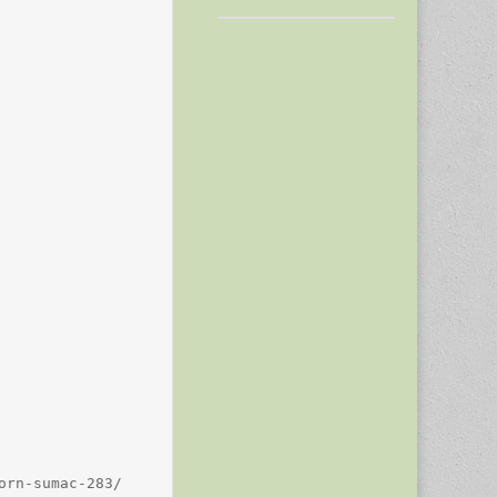
rn-sumac-283/
