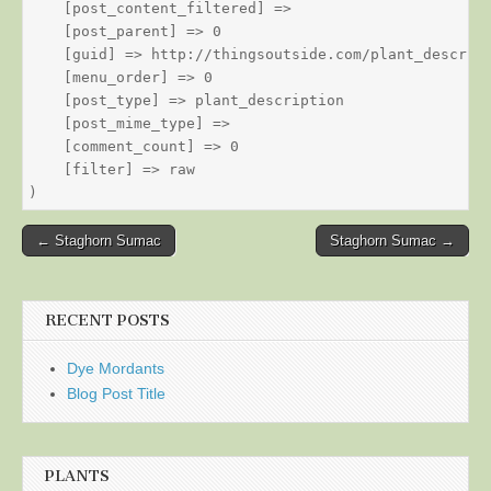
    [post_content_filtered] => 

    [post_parent] => 0

    [guid] => http://thingsoutside.com/plant_descript
    [menu_order] => 0

    [post_type] => plant_description

    [post_mime_type] => 

    [comment_count] => 0

    [filter] => raw

Post
← Staghorn Sumac
Staghorn Sumac →
navigation
RECENT POSTS
Dye Mordants
Blog Post Title
PLANTS