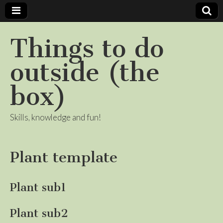
Things to do
outside (the
box)
Skills, knowledge and fun!
Plant template
Plant sub1
Plant sub2