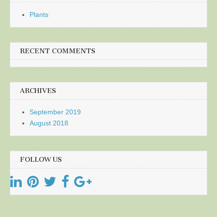
Plants
RECENT COMMENTS
ARCHIVES
September 2019
August 2018
FOLLOW US