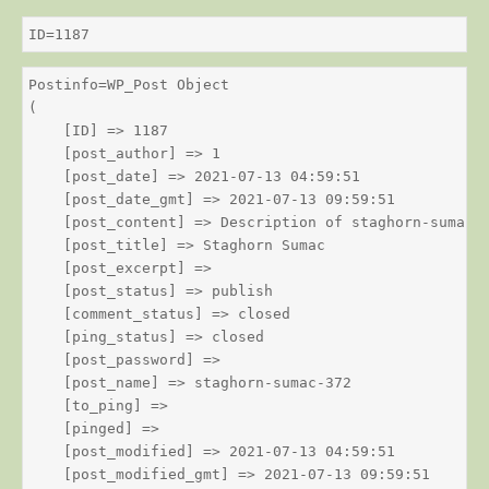
ID=1187
Postinfo=WP_Post Object

(

    [ID] => 1187

    [post_author] => 1

    [post_date] => 2021-07-13 04:59:51

    [post_date_gmt] => 2021-07-13 09:59:51

    [post_content] => Description of staghorn-sumac

    [post_title] => Staghorn Sumac

    [post_excerpt] => 

    [post_status] => publish

    [comment_status] => closed

    [ping_status] => closed

    [post_password] => 

    [post_name] => staghorn-sumac-372

    [to_ping] => 

    [pinged] => 

    [post_modified] => 2021-07-13 04:59:51

    [post_modified_gmt] => 2021-07-13 09:59:51
