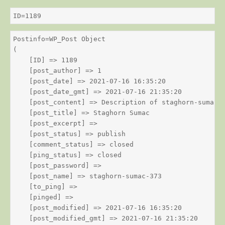
ID=1189
Postinfo=WP_Post Object

(

    [ID] => 1189

    [post_author] => 1

    [post_date] => 2021-07-16 16:35:20

    [post_date_gmt] => 2021-07-16 21:35:20

    [post_content] => Description of staghorn-sumac

    [post_title] => Staghorn Sumac

    [post_excerpt] => 

    [post_status] => publish

    [comment_status] => closed

    [ping_status] => closed

    [post_password] => 

    [post_name] => staghorn-sumac-373

    [to_ping] => 

    [pinged] => 

    [post_modified] => 2021-07-16 16:35:20

    [post_modified_gmt] => 2021-07-16 21:35:20
