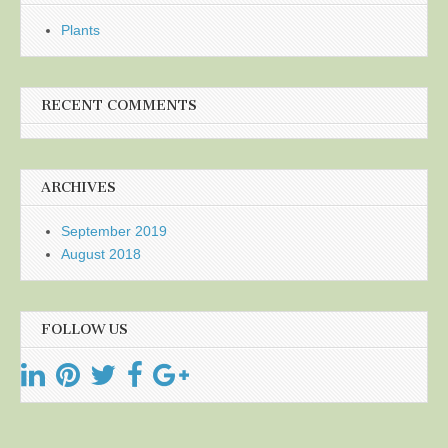
Plants
RECENT COMMENTS
ARCHIVES
September 2019
August 2018
FOLLOW US