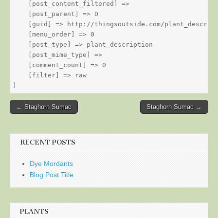
    [post_content_filtered] => 

    [post_parent] => 0

    [guid] => http://thingsoutside.com/plant_descript
    [menu_order] => 0

    [post_type] => plant_description

    [post_mime_type] => 

    [comment_count] => 0

    [filter] => raw

Post
← Staghorn Sumac
Staghorn Sumac →
navigation
RECENT POSTS
Dye Mordants
Blog Post Title
PLANTS