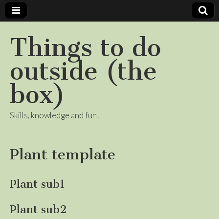
Things to do
outside (the
box)
Skills, knowledge and fun!
Plant template
Plant sub1
Plant sub2