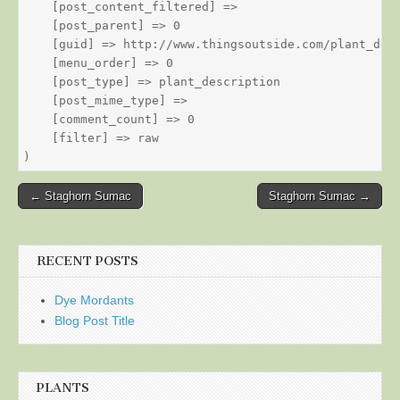
    [post_content_filtered] => 

    [post_parent] => 0

    [guid] => http://www.thingsoutside.com/plant_desc
    [menu_order] => 0

    [post_type] => plant_description

    [post_mime_type] => 

    [comment_count] => 0

    [filter] => raw

Post
← Staghorn Sumac
Staghorn Sumac →
navigation
RECENT POSTS
Dye Mordants
Blog Post Title
PLANTS