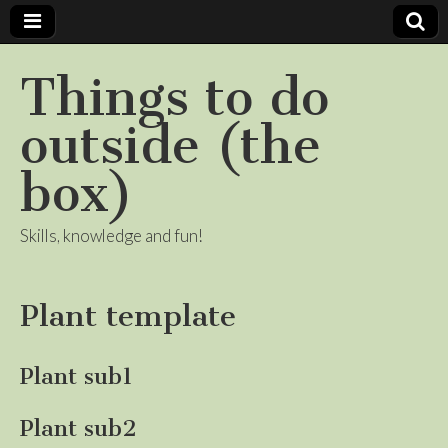
Things to do
outside (the
box)
Skills, knowledge and fun!
Plant template
Plant sub1
Plant sub2