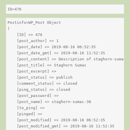
ID=476
Postinfo=WP_Post Object

(

    [ID] => 476

    [post_author] => 1

    [post_date] => 2019-08-16 06:52:35

    [post_date_gmt] => 2019-08-16 11:52:35

    [post_content] => Description of staghorn-sumac

    [post_title] => Staghorn Sumac

    [post_excerpt] => 

    [post_status] => publish

    [comment_status] => closed

    [ping_status] => closed

    [post_password] => 

    [post_name] => staghorn-sumac-38

    [to_ping] => 

    [pinged] => 

    [post_modified] => 2019-08-16 06:52:35

    [post_modified_gmt] => 2019-08-16 11:52:35
