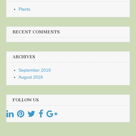
Plants
RECENT COMMENTS
ARCHIVES
September 2019
August 2018
FOLLOW US