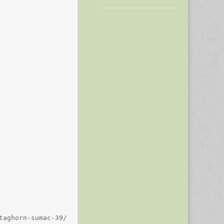
aghorn-sumac-39/
