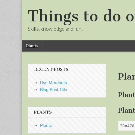
Things to do o
Skills, knowledge and fun!
Skip
Main
Plants
to
menu
Sub
content
menu
RECENT POSTS
Pla
Dye Mordants
Blog Post Title
Plan
Plan
PLANTS
Plants
ID=478