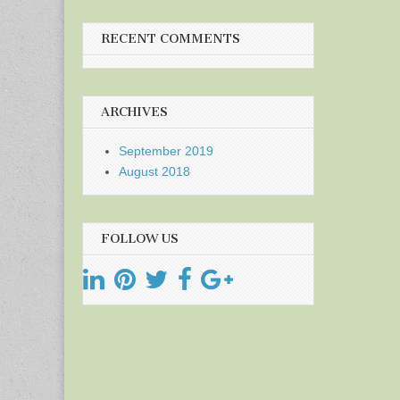
RECENT COMMENTS
ARCHIVES
September 2019
August 2018
FOLLOW US