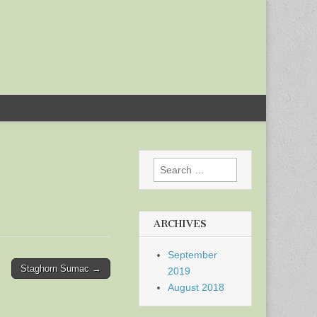
Search
for:
ARCHIVES
September
Staghorn Sumac →
2019
August 2018