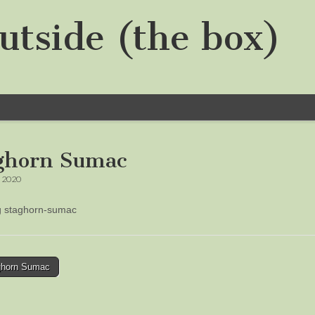
utside (the box)
ghorn Sumac
, 2020
ng staghorn-sumac
horn Sumac
tion