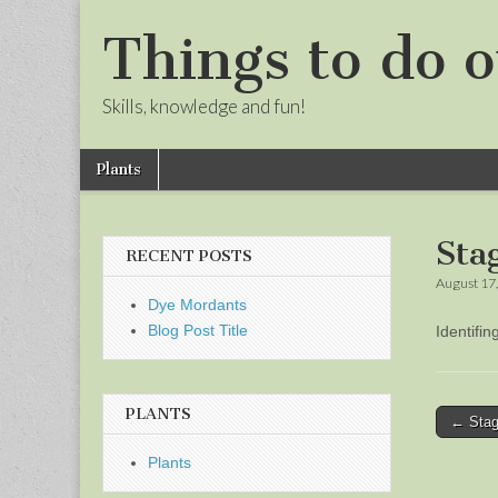
Things to do o
Skills, knowledge and fun!
Skip
Main
Plants
to
menu
Sub
content
menu
Sta
RECENT POSTS
August 17
Dye Mordants
Blog Post Title
Identifi
PLANTS
Post
← Stag
naviga
Plants