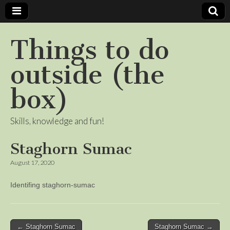
Things to do
outside (the
box)
Skills, knowledge and fun!
Staghorn Sumac
August 17, 2020
Identifing staghorn-sumac
Post
← Staghorn Sumac
Staghorn Sumac →