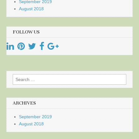
September 2019
August 2018
FOLLOW US
Search
for:
ARCHIVES
September 2019
August 2018