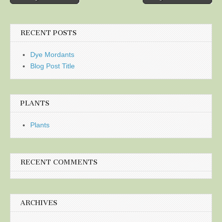
navigation
RECENT POSTS
Dye Mordants
Blog Post Title
PLANTS
Plants
RECENT COMMENTS
ARCHIVES